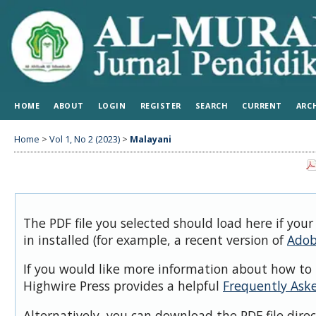
HOME
ABOUT
LOGIN
REGISTER
SEARCH
CURRENT
ARC
Home
>
Vol 1, No 2 (2023)
>
Malayani
The PDF file you selected should load here if you
in installed (for example, a recent version of
Adob
If you would like more information about how to 
Highwire Press provides a helpful
Frequently Ask
Alternatively, you can download the PDF file dire