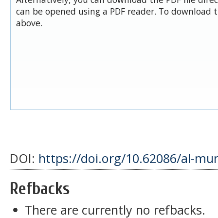
can be opened using a PDF reader. To download t
above.
DOI:
https://doi.org/10.62086/al-mu
Refbacks
There are currently no refbacks.