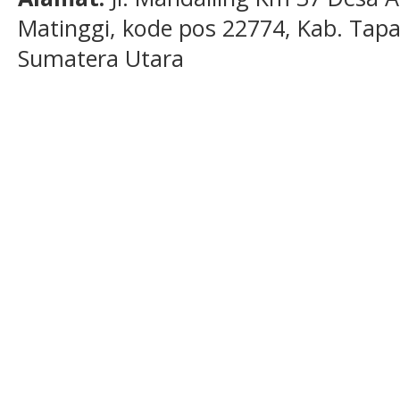
Matinggi, kode pos 22774, Kab. Tapan
Sumatera Utara