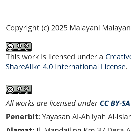
Copyright (c) 2025 Malayani Malayan
This work is licensed under a
Creati
ShareAlike 4.0 International License
.
All works are licensed under
CC BY-SA
Penerbit:
Yayasan Al-Ahliyah Al-Isl
Alamat:
Jl. Mandailing Km 37 Desa A