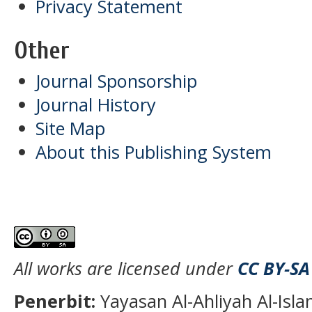
Privacy Statement
Other
Journal Sponsorship
Journal History
Site Map
About this Publishing System
All works are licensed under
CC BY-SA
Penerbit:
Yayasan Al-Ahliyah Al-Isl