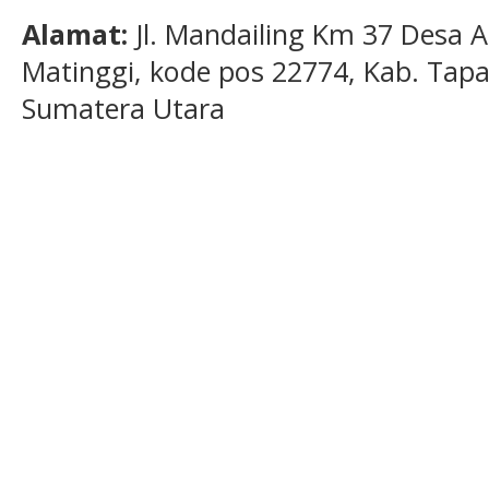
Alamat:
Jl. Mandailing Km 37 Desa A
Matinggi, kode pos 22774, Kab. Tapan
Sumatera Utara