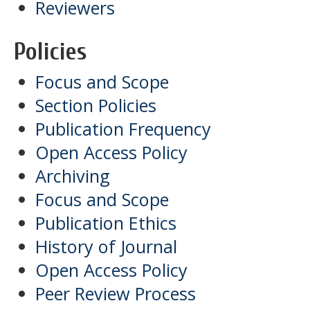
Reviewers
Policies
Focus and Scope
Section Policies
Publication Frequency
Open Access Policy
Archiving
Focus and Scope
Publication Ethics
History of Journal
Open Access Policy
Peer Review Process