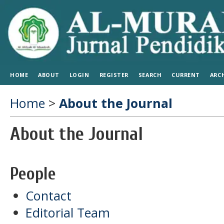
HOME
ABOUT
LOGIN
REGISTER
SEARCH
CURRENT
ARC
Home
>
About the Journal
About the Journal
People
Contact
Editorial Team