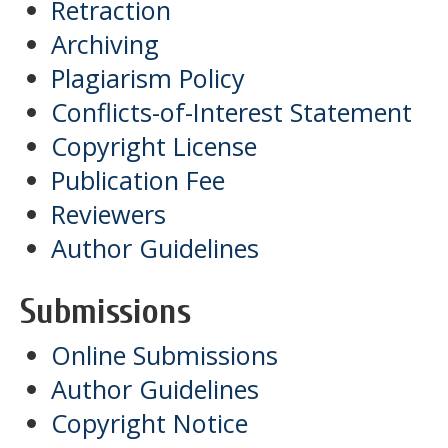
Retraction
Archiving
Plagiarism Policy
Conflicts-of-Interest Statement
Copyright License
Publication Fee
Reviewers
Author Guidelines
Submissions
Online Submissions
Author Guidelines
Copyright Notice