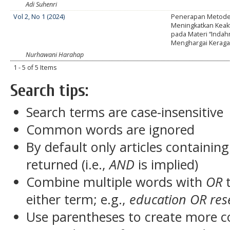
Adi Suhenri
Vol 2, No 1 (2024)
Penerapan Metode 
Meningkatkan Keakt
pada Materi “Indah
Menghargai Kerag
Nurhawani Harahap
1 - 5 of 5 Items
Search tips:
Search terms are case-insensitive
Common words are ignored
By default only articles containin
returned (i.e.,
AND
is implied)
Combine multiple words with
OR
t
either term; e.g.,
education OR res
Use parentheses to create more c