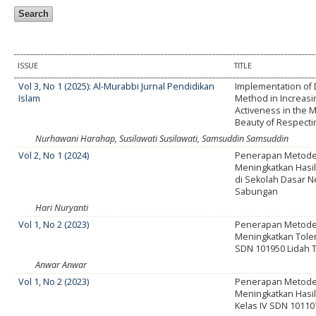
ISSUE
TITLE
Vol 3, No 1 (2025): Al-Murabbi Jurnal Pendidikan
Implementation of 
Islam
Method in Increasi
Activeness in the M
Beauty of Respectin
Nurhawani Harahap, Susilawati Susilawati, Samsuddin Samsuddin
Vol 2, No 1 (2024)
Penerapan Metode 
Meningkatkan Hasil
di Sekolah Dasar N
Sabungan
Hari Nuryanti
Vol 1, No 2 (2023)
Penerapan Metode 
Meningkatkan Toler
SDN 101950 Lidah 
Anwar Anwar
Vol 1, No 2 (2023)
Penerapan Metode 
Meningkatkan Hasil 
Kelas IV SDN 10110