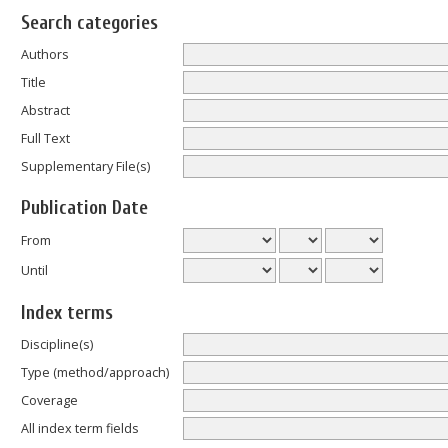
Search categories
Authors
Title
Abstract
Full Text
Supplementary File(s)
Publication Date
From
Until
Index terms
Discipline(s)
Type (method/approach)
Coverage
All index term fields