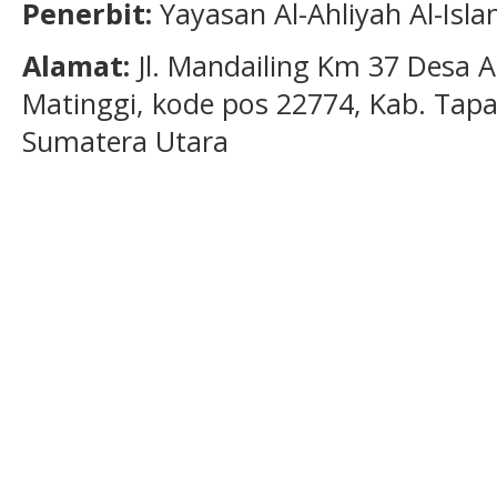
Penerbit:
Yayasan Al-Ahliyah Al-Isl
Alamat:
Jl. Mandailing Km 37 Desa A
Matinggi, kode pos 22774, Kab. Tapan
Sumatera Utara