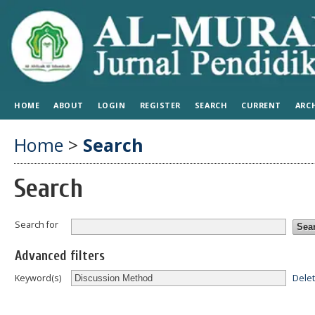
HOME
ABOUT
LOGIN
REGISTER
SEARCH
CURRENT
ARC
Home
>
Search
Search
Search for
Advanced filters
Dele
Keyword(s)