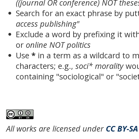
((journal OR conference) NOT these
Search for an exact phrase by putt
access publishing"
Exclude a word by prefixing it wit
or
online NOT politics
Use
*
in a term as a wildcard to 
characters; e.g.,
soci* morality
wou
containing "sociological" or "socie
All works are licensed under
CC BY-SA