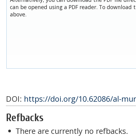
can be opened using a PDF reader. To download t
above.
DOI:
https://doi.org/10.62086/al-mu
Refbacks
There are currently no refbacks.