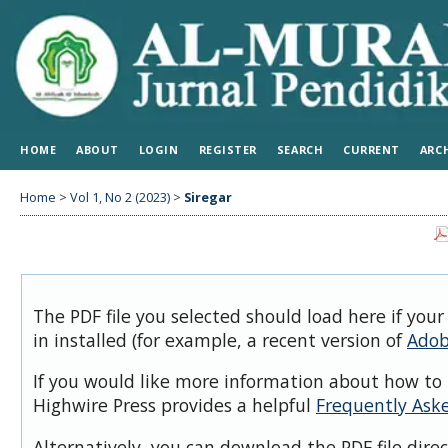
HOME
ABOUT
LOGIN
REGISTER
SEARCH
CURRENT
ARC
Home
>
Vol 1, No 2 (2023)
>
Siregar
The PDF file you selected should load here if you
in installed (for example, a recent version of
Adob
If you would like more information about how to 
Highwire Press provides a helpful
Frequently Ask
Alternatively, you can download the PDF file dire