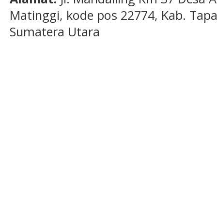
Matinggi, kode pos 22774, Kab. Tapan
Sumatera Utara