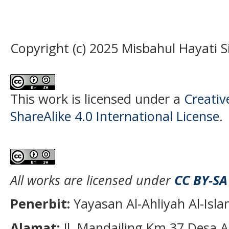
Copyright (c) 2025 Misbahul Hayati S
This work is licensed under a
Creati
ShareAlike 4.0 International License
.
All works are licensed under
CC BY-SA
Penerbit:
Yayasan Al-Ahliyah Al-Isl
Alamat:
Jl. Mandailing Km 37 Desa A