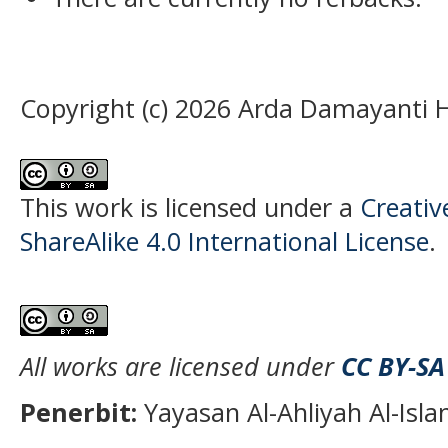
Copyright (c) 2026 Arda Damayanti
This work is licensed under a
Creati
ShareAlike 4.0 International License
.
All works are licensed under
CC BY-SA
Penerbit:
Yayasan Al-Ahliyah Al-Isl