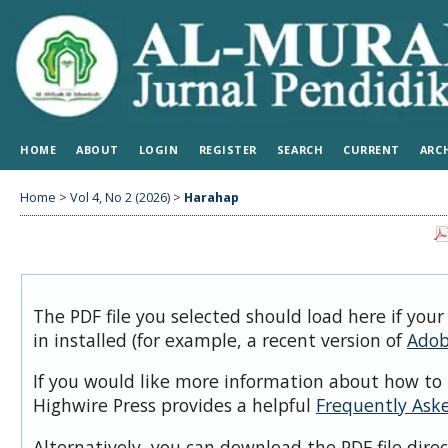
HOME
ABOUT
LOGIN
REGISTER
SEARCH
CURRENT
ARC
Home
>
Vol 4, No 2 (2026)
>
Harahap
The PDF file you selected should load here if you
in installed (for example, a recent version of
Adob
If you would like more information about how to 
Highwire Press provides a helpful
Frequently Ask
Alternatively, you can download the PDF file dire