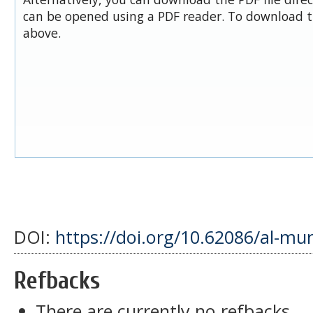
can be opened using a PDF reader. To download t
above.
DOI:
https://doi.org/10.62086/al-mu
Refbacks
There are currently no refbacks.