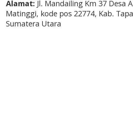
Alamat:
Jl. Mandailing Km 37 Desa A
Matinggi, kode pos 22774, Kab. Tapan
Sumatera Utara