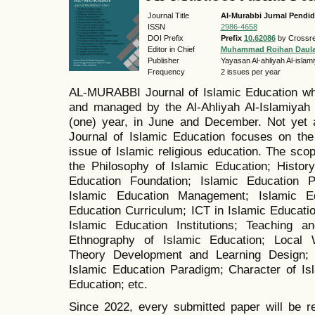
Journal Title
Al-Murabbi Jurnal Pendid
ISSN
2986-4658
DOI Prefix
Prefix
10.62086
by Crossre
Editor in Chief
Muhammad Roihan Daul
Publisher
Yayasan Al-ahliyah Al-isla
Frequency
2 issues per year
AL-MURABBI Journal of Islamic Education wh
and managed by the Al-Ahliyah Al-Islamiyah 
(one) year, in June and December. Not yet 
Journal of Islamic Education focuses on the 
issue of Islamic religious education. The scope
the Philosophy of Islamic Education; History
Education Foundation; Islamic Education Po
Islamic Education Management; Islamic Ed
Education Curriculum; ICT in Islamic Educatio
Islamic Education Institutions; Teaching a
Ethnography of Islamic Education; Local 
Theory Development and Learning Design; 
Islamic Education Paradigm; Character of Is
Education; etc.
Since 2022, every submitted paper will be r