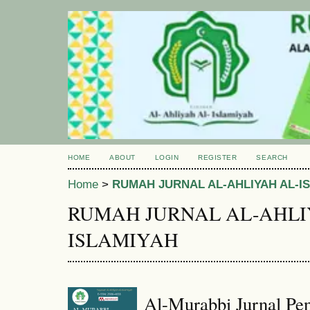
HOME
ABOUT
LOGIN
REGISTER
SEARCH
Home
>
RUMAH JURNAL AL-AHLIYAH AL-I
RUMAH JURNAL AL-AHLI
ISLAMIYAH
Al-Murabbi Jurnal Pen