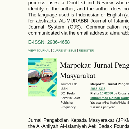
process uses a Double-blind Review where
identity of the author, and the author does no
The language used is Indonesian or English (a
for abstracts. AL-MURABBI Journal of Islamic
Journal System (OJS). Communication reg
communicated via the email address: almurab
E-ISSN: 2986-4658
|
|
VIEW JOURNAL
CURRENT ISSUE
REGISTER
Marpokat: Jurnal Pen
Masyarakat
Journal Title
Marpokat : Jurnal Penga
ISSN
2985-8313
DOI Prefix
Prefix
10.62086
by Crossre
Editor in Chief
Muhammad Roihan Daul
Publisher
Yayasan Al-ahliyah Al-isla
Frequency
2 issues per year
Jurnal Pengabdian Kepada Masyarakat (JP
the Al-Ahliyah Al-Islamiyah Aek Badak Foundat