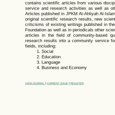
contains scientific articles from various disc
service and research activities as well as oth
Articles published in JPKM Al-Ahliyah Al-Isl
original scientific research results, new scien
criticisms of existing writings published in t
Foundation as well as in periodicals other sci
articles in the field of community-based quan
research results into a community service for
fields, including:
1. Social
2. Education
3. Language
4. Business and Economy
|
|
VIEW JOURNAL
CURRENT ISSUE
REGISTER