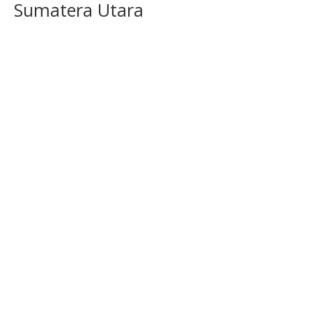
Sumatera Utara