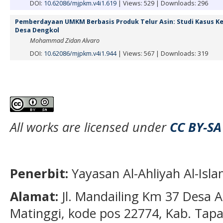
DOI:
10.62086/mjpkm.v4i1.619
|
Views: 529
|
Downloads: 296
Pemberdayaan UMKM Berbasis Produk Telur Asin: Studi Kasus K
Desa Dengkol
Mohammad Zidan Alvaro
DOI:
10.62086/mjpkm.v4i1.944
|
Views: 567
|
Downloads: 319
All works are licensed under
CC BY-SA
Penerbit:
Yayasan Al-Ahliyah Al-Isl
Alamat:
Jl. Mandailing Km 37 Desa A
Matinggi, kode pos 22774, Kab. Tapan