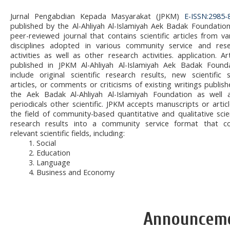
Jurnal Pengabdian Kepada Masyarakat (JPKM)
E-ISSN:2985-
published by the Al-Ahliyah Al-Islamiyah Aek Badak Foundation
peer-reviewed journal that contains scientific articles from va
disciplines adopted in various community service and res
activities as well as other research activities. application. Art
published in JPKM Al-Ahliyah Al-Islamiyah Aek Badak Found
include original scientific research results, new scientific 
articles, or comments or criticisms of existing writings publish
the Aek Badak Al-Ahliyah Al-Islamiyah Foundation as well 
periodicals other scientific. JPKM accepts manuscripts or articl
the field of community-based quantitative and qualitative scien
research results into a community service format that c
relevant scientific fields, including:
1. Social
2. Education
3. Language
4. Business and Economy
Announcem