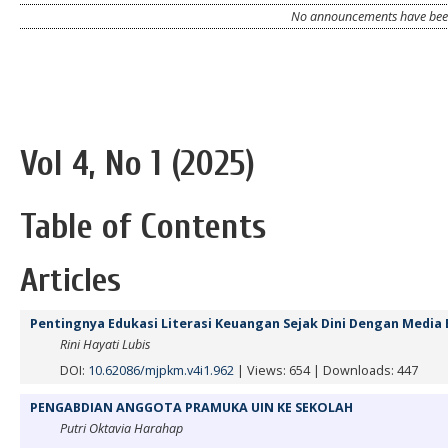
No announcements have been
Vol 4, No 1 (2025)
Table of Contents
Articles
Pentingnya Edukasi Literasi Keuangan Sejak Dini Dengan Medi
Rini Hayati Lubis
DOI:
10.62086/mjpkm.v4i1.962
|
Views: 654
|
Downloads: 447
PENGABDIAN ANGGOTA PRAMUKA UIN KE SEKOLAH
Putri Oktavia Harahap