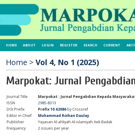
HOME
ABOUT
LOGIN
REGISTER
SEARCH
CURRENT
ARC
Home
>
Vol 4, No 1 (2025)
Marpokat: Jurnal Pengabdia
Journal Title
Marpokat : Jurnal Pengabdian Kepada Masyaraka
ISSN
2985-8313
DOI Prefix
Prefix
10.62086
by Crossref
Editor in Chief
Muhammad Roihan Daulay
Publisher
Yayasan Al-ahliyah Al-islamiyah Aek Badak
Frequency
2 issues per year