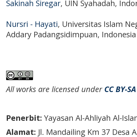
Sakinah Siregar
, UIN Syahadah, Indo
Nursri - Hayati
, Universitas Islam N
Addary Padangsidimpuan, Indonesia
All works are licensed under
CC BY-SA
Penerbit:
Yayasan Al-Ahliyah Al-Isl
Alamat:
Jl. Mandailing Km 37 Desa A