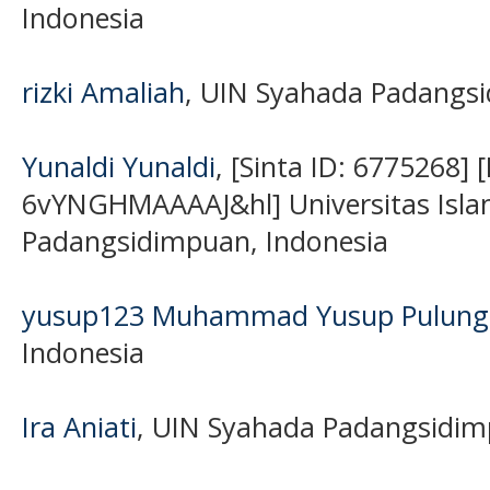
Indonesia
rizki Amaliah
, UIN Syahada Padangsi
Yunaldi Yunaldi
, [Sinta ID: 6775268] 
6vYNGHMAAAAJ&hl] Universitas Isla
Padangsidimpuan, Indonesia
yusup123 Muhammad Yusup Pulung
Indonesia
Ira Aniati
, UIN Syahada Padangsidim