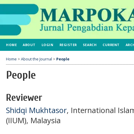
HOME
ABOUT
LOGIN
REGISTER
SEARCH
CURRENT
ARC
Home
>
About the Journal
>
People
People
Reviewer
Shidqi Mukhtasor
, International Isla
(IIUM), Malaysia