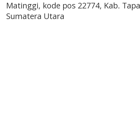
Matinggi, kode pos 22774, Kab. Tapan
Sumatera Utara