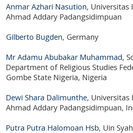
Anmar Azhari Nasution
, Universitas
Ahmad Addary Padangsidimpuan
Gilberto Bugden
, Germany
Mr Adamu Abubakar Muhammad
, S
Department of Religious Studies Fede
Gombe State Nigeria, Nigeria
Dewi Shara Dalimunthe
, Universitas
Ahmad Addary Padangsidimpuan, In
Putra Putra Halomoan Hsb
, Uin Sya