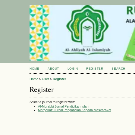
HOME
ABOUT
LOGIN
REGISTER
SEARCH
Home
>
User
>
Register
Register
Select a journal to register with:
Al-Murabbi Jurnal Pendidikan Islam
Marpokat: Jurnal Pengabdian Kepada Masyarakat