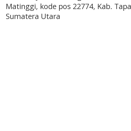
Matinggi, kode pos 22774, Kab. Tapan
Sumatera Utara