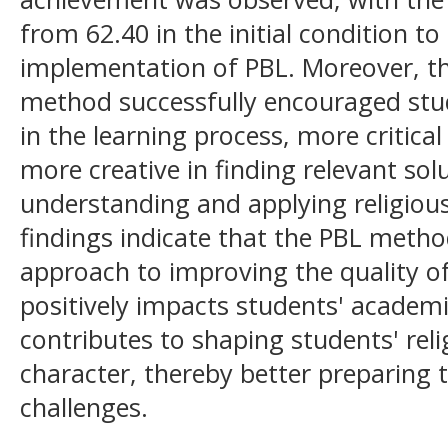
from 62.40 in the initial condition to
implementation of PBL. Moreover, th
method successfully encouraged stu
in the learning process, more critica
more creative in finding relevant solu
understanding and applying religious 
findings indicate that the PBL method
approach to improving the quality of 
positively impacts students' academ
contributes to shaping students' relig
character, thereby better preparing 
challenges.