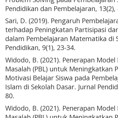
Pendidikan dan Pembelajaran, 13(2), 
Sari, D. (2019). Pengaruh Pembelajar
terhadap Peningkatan Partisipasi dan
dalam Pembelajaran Matematika di SD
Pendidikan, 9(1), 23-34.
Widodo, B. (2021). Penerapan Model
Masalah (PBL) untuk Meningkatkan
Motivasi Belajar Siswa pada Pembel
Islam di Sekolah Dasar. Jurnal Pendi
80.
Widodo, B. (2021). Penerapan Model
Masalah (PBL) untuk Meningkatkan