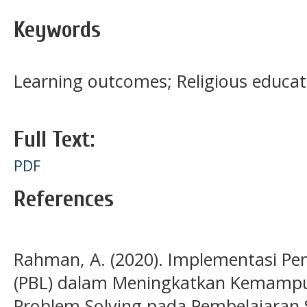
Keywords
Learning outcomes; Religious educat
Full Text:
PDF
References
Rahman, A. (2020). Implementasi Pe
(PBL) dalam Meningkatkan Kemampuan
Problem Solving pada Pembelajaran S