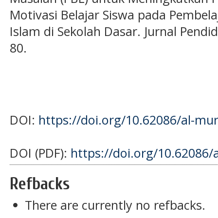
Motivasi Belajar Siswa pada Pembel
Islam di Sekolah Dasar. Jurnal Pendi
80.
DOI:
https://doi.org/10.62086/al-mur
DOI (PDF):
https://doi.org/10.62086/
Refbacks
There are currently no refbacks.