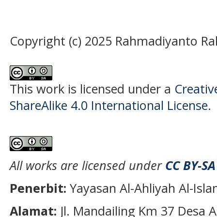
Copyright (c) 2025 Rahmadiyanto R
This work is licensed under a
Creati
ShareAlike 4.0 International License
.
All works are licensed under
CC BY-SA
Penerbit:
Yayasan Al-Ahliyah Al-Isl
Alamat:
Jl. Mandailing Km 37 Desa A