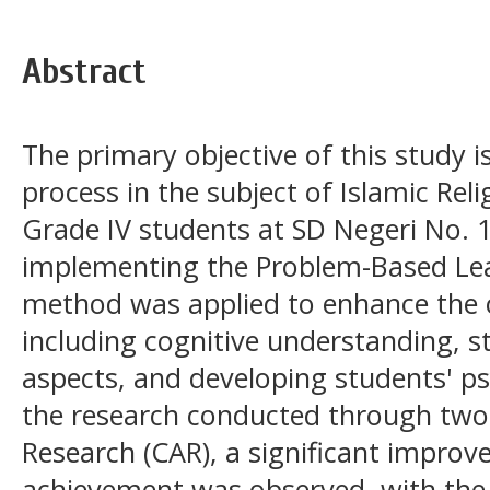
Abstract
The primary objective of this study i
process in the subject of Islamic Reli
Grade IV students at SD Negeri No. 
implementing the Problem-Based Lea
method was applied to enhance the ov
including cognitive understanding, s
aspects, and developing students' p
the research conducted through two
Research (CAR), a significant improv
achievement was observed, with the 