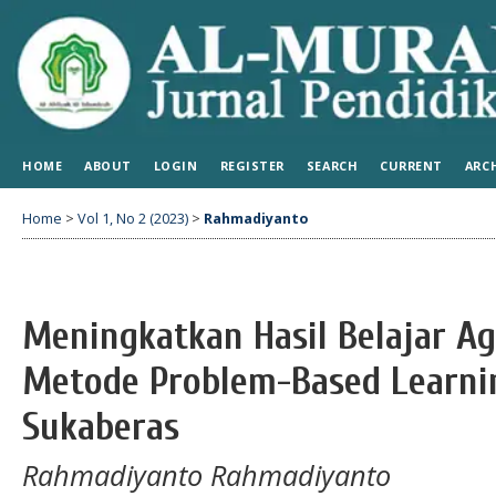
HOME
ABOUT
LOGIN
REGISTER
SEARCH
CURRENT
ARC
Home
>
Vol 1, No 2 (2023)
>
Rahmadiyanto
Meningkatkan Hasil Belajar A
Metode Problem-Based Learni
Sukaberas
Rahmadiyanto Rahmadiyanto